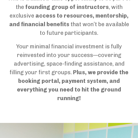
the
founding group of instructors
, with
exclusive
access to resources, mentorship,
and financial benefits
that won’t be available
to future participants.
Your minimal financial investment is fully
reinvested into your success—covering
advertising, space-finding
assistance
, and
filling your first groups.
Plus, we provide
the
booking portal, payment system, and
everything
you need to hit the ground
running!