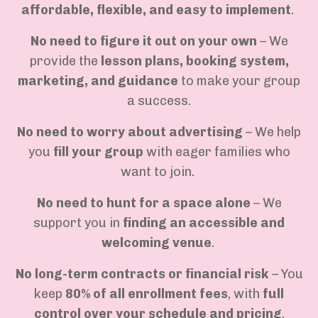
affordable, flexible, and easy to implement
.
No need to figure it out on your own
– We
provide the
lesson plans, booking system,
marketing, and guidance
to make your group
a success.
No need to worry about advertising
– We help
you
fill your group
with eager families who
want to join.
No need to hunt for a space alone
– We
support you in
finding an accessible and
welcoming venue
.
No long-term contracts or financial risk
– You
keep
80% of all enrollment fees
, with
full
control over your schedule and pricing
.