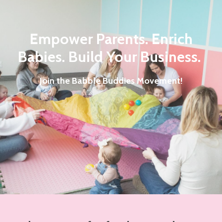
Empower Parents. Enrich
Babies.
Build Your Business.
Join the Babble Buddies Movement!