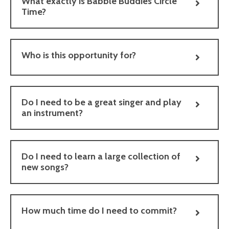
What exactly is Babble Buddies Circle
Time?
Who is this opportunity for?
Do I need to be a great singer and play
an instrument?
Do I need to learn a large collection of
new songs?
How much time do I need to commit?