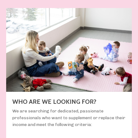
WHO ARE WE LOOKING FOR?
We are searching for
dedicated, passionate
professionals
who want to supplement or replace their
income and meet the following criteria: