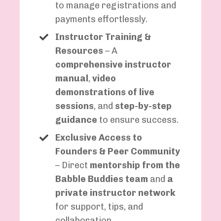
to manage registrations and
payments effortlessly.
Instructor Training &
Resources
– A
comprehensive instructor
manual
,
video
demonstrations of live
sessions
, and
step-by-step
guidance
to ensure success.
Exclusive Access to
Founders & Peer Community
– Direct
mentorship from the
Babble Buddies team
and
a
private instructor network
for support, tips, and
collaboration.