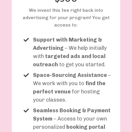
We invest this fee right back into
advertising for your program! You get
access to:
Support with Marketing &
Advertising
– We help initially
with
targeted ads and local
outreach
to get you started.
Space-Sourcing Assistance
–
We work with you to
find the
perfect venue
for hosting
your classes.
Seamless Booking & Payment
System
– Access to your own
personalized
booking portal