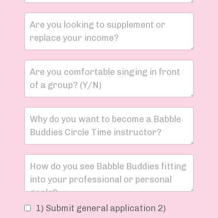
1) Submit general application 2)