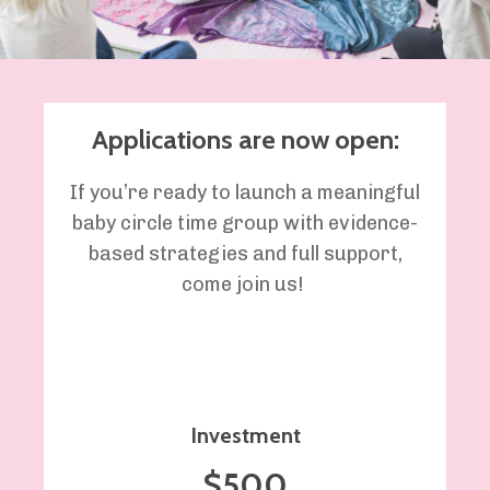
Applications are now open:
If
you’re
ready to
launch a meaningful
baby circle time group with evidence-
based strategies and full support,
come join us
!
Investment
$500