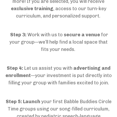
more!
If you are selected, you will r
eceive
exclusive training
, access to our turn-key
curriculum, and personalized support
.
Step 3:
Work with us to
secure a venue
for
your group—
we’ll
help find a local space
that
fits your needs.
Step 4:
Let us assist you with
advertising and
enrollment
—your investment is put directly into
filling your group with families excited to join
.
Step 5:
Launch
your
first
Babble Buddies Circle
Time
groups
using our
song-filled curriculum,
created by pediatric speech-language