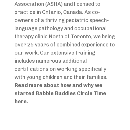
Association (ASHA) and licensed to
practice in Ontario, Canada. As co-
owners of a thriving pediatric speech-
language pathology and occupational
therapy clinic North of Toronto, we bring
over 25 years of combined experience to
our work. Our extensive training
includes numerous additional
certifications on working specifically
with young children and their families.
Read more about how and why we
started Babble Buddies Circle Time
here.