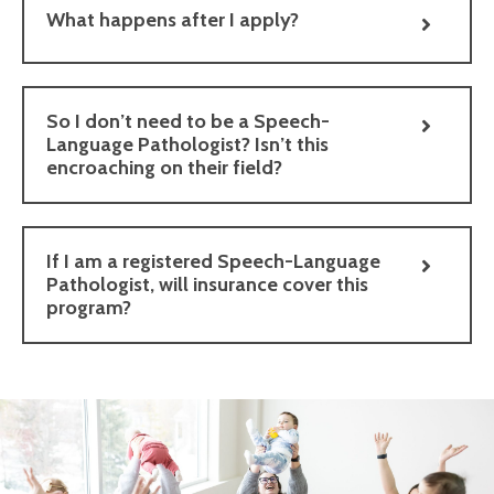
What happens after I apply?
So I don’t need to be a Speech-
Language Pathologist? Isn’t this
encroaching on their field?
If I am a registered Speech-Language
Pathologist, will insurance cover this
program?