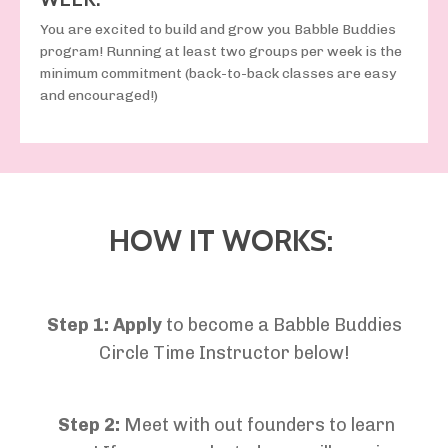
You are excited to build and grow you Babble Buddies
program! Running at least two groups per week is the
minimum commitment (back-to-back classes are easy
and encouraged!)
HOW IT WORKS:
Step 1:
Apply
to become a
Babble Buddies
Circle Time Instructor
below!
Step 2:
Meet with out founders to learn