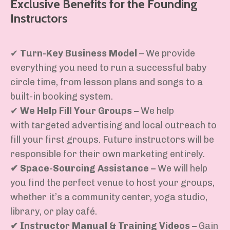
Exclusive Benefits for the Founding
Instructors
✔
Turn-Key Business Model
– We provide
everything you need
to run a successful baby
circle time, from
lesson plans and songs to a
built-in booking system
.
✔
We Help Fill Your Groups
–
We help
with
targeted advertising
and
local outreach
to
fill your first groups. Future instructors will
be
responsible for
their own marketing entirely.
✔
Space-Sourcing Assistance
–
We will
help
you find the perfect venue
to host your groups,
whether
it’s
a
community center, yoga studio,
library, or play café
.
✔
Instructor Manual & Training Videos
–
Gain