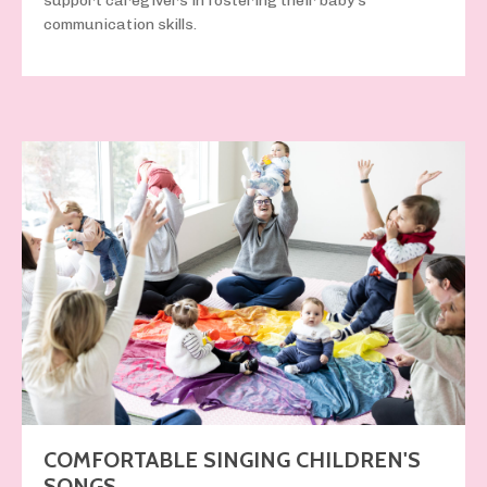
support caregivers in fostering their baby’s
communication skills.
COMFORTABLE SINGING CHILDREN'S
SONGS.