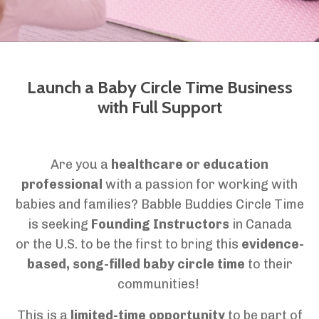
Launch a Baby Circle Time Business
with Full Support
Are you a
healthcare or education
professional
with a passion for working with
babies and families? Babble Buddies Circle Time
is seeking
Founding Instructors
in Canada
or the U.S. to be the first to bring this
evidence-
based, song-filled baby circle time
to their
communities!
This is a
limited-time opportunity
to be part of