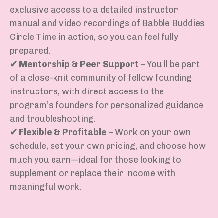
exclusive
access to a detailed instructor
manual
and
video recordings of Babble Buddies
Circle Time in action
, so you can feel fully
prepared.
✔
Mentorship & Peer Support
–
You’ll
be part
of
a close-knit community of fellow founding
instructors
, with
direct access to the
program’s founders
for personalized guidance
and troubleshooting.
✔
Flexible & Profitable
–
Work on your own
schedule, set your own pricing, and
choose how
much you earn
—ideal for those looking to
supplement or replace
their income with
meaningful work.