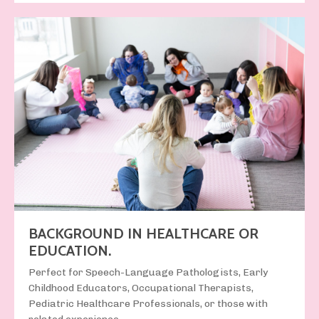
BACKGROUND IN HEALTHCARE OR
EDUCATION.
Perfect for
Speech-Language Pathologists, Early
Childhood Educators, Occupational Therapists,
Pediatric Healthcare Professionals, or those with