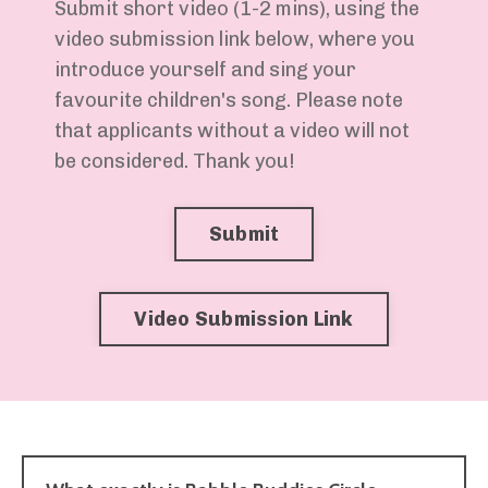
Submit short video (1-2 mins), using the
video submission link below, where you
introduce yourself and sing your
favourite children's song. Please note
that applicants without a video will not
be considered. Thank you!
Submit
Video Submission Link