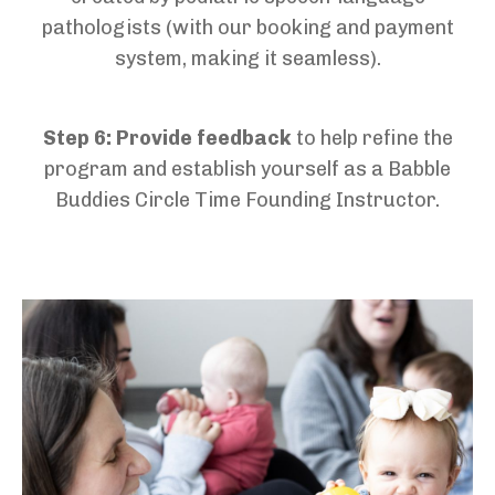
pathologists
(with our booking and payment
system
,
making it seamless).
Step 6:
Provide feedback
to help refine the
program and
establish
yourself as a Babble
Buddies Circle Time Founding Instructor.