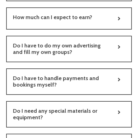
How much can I expect to earn?
Do I have to do my own advertising
and fill my own groups?
Do I have to handle payments and
bookings myself?
Do I need any special materials or
equipment?