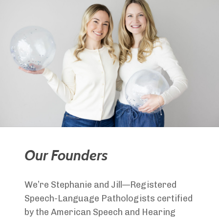
Our Founders
We’re Stephanie and Jill—Registered
Speech-Language Pathologists certified
by the American Speech and Hearing