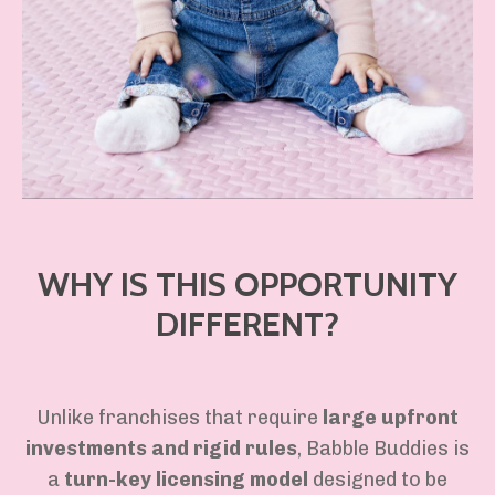
WHY IS THIS OPPORTUNITY
DIFFERENT?
Unlike franchises that require
large upfront
investments and rigid rules
, Babble Buddies is
a
turn-key licensing model
designed to be