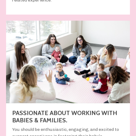
related experience
.
PASSIONATE ABOUT WORKING WITH
BABIES & FAMILIES.
You should be
enthusiastic, engaging, and excited
to