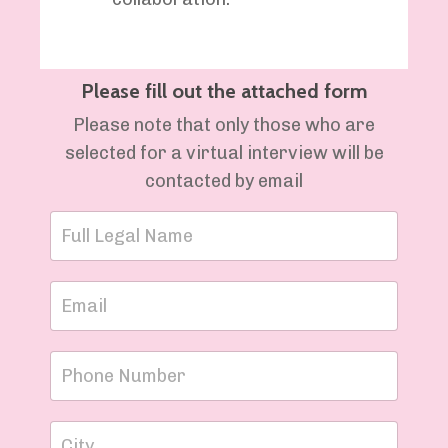
Please fill out the attached form
Please note that only those who are
selected for a virtual interview will be
contacted by email