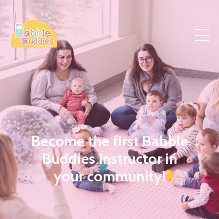
Become the first Babble
Buddies Instructor in
your community!