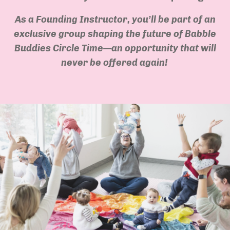
As a Founding Instructor, you’ll be part of an
exclusive group shaping the future of Babble
Buddies Circle Time—an opportunity that will
never be offered again!