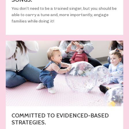
You
don’t
need to be a trained singer, but you
should be
able to carry a tune and, more importantly, engage
families while doing it!
COMMITTED TO EVIDENCED-BASED
STRATEGIES.