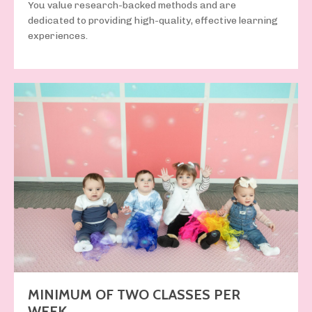
You value
research-backed methods
and
are
dedicated to providing
high-quality, effective learning
experiences
.
MINIMUM OF TWO CLASSES PER
WEEK.